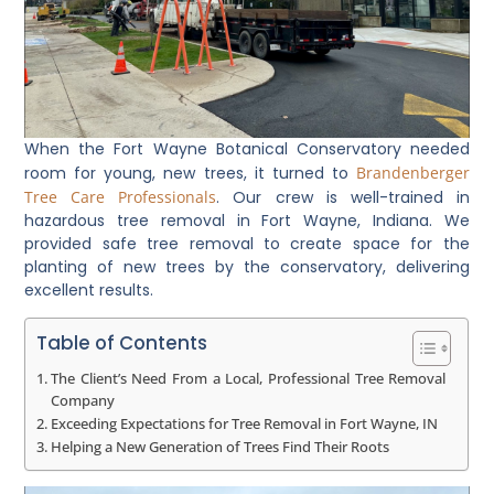
When the Fort Wayne Botanical Conservatory needed
room for young, new trees, it turned to
Brandenberger
Tree Care Professionals
. Our crew is well-trained in
hazardous tree removal in Fort Wayne, Indiana. We
provided safe tree removal to create space for the
planting of new trees by the conservatory, delivering
excellent results.
Table of Contents
The Client’s Need From a Local, Professional Tree Removal
Company
Exceeding Expectations for Tree Removal in Fort Wayne, IN
Helping a New Generation of Trees Find Their Roots