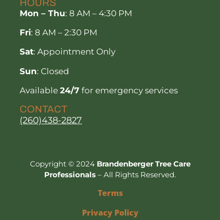
HOURS
Mon – Thu
: 8 AM – 4:30 PM
Fri
: 8 AM – 2:30 PM
Sat
: Appointment Only
Sun
: Closed
Available
24/7
for emergency services
CONTACT
(260)438-2827
Copyright © 2024
Brandenberger Tree Care
Professionals
– All Rights Reserved.
Terms
Privacy Policy