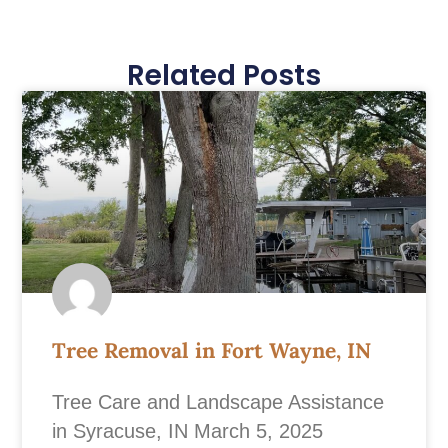
Related Posts
Tree Removal in Fort Wayne, IN
Tree Care and Landscape Assistance
in Syracuse, IN March 5, 2025