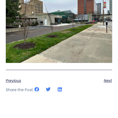
Previous
Next
Share the Post: