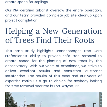
create space for saplings.
Our ISA-certified arborist oversaw the entire operation,
and our team provided complete job site cleanup upon
project completion.
Helping a New Generation
of Trees Find Their Roots
This case study highlights Brandenberger Tree Care
Professionals’ ability to provide safe tree removal to
create space for the planting of new trees by the
conservatory. With our years of experience, we strive to
deliver excellent results and consistent customer
satisfaction. The results of this case and our years of
expertise make us a go-to choice for anybody looking
for “tree removal near me in Fort Wayne, IN.”