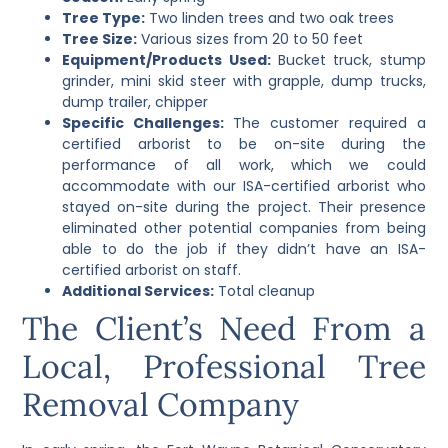
Tree Type:
Two linden trees and two oak trees
Tree Size:
Various sizes from 20 to 50 feet
Equipment/Products Used:
Bucket truck, stump
grinder, mini skid steer with grapple, dump trucks,
dump trailer, chipper
Specific Challenges:
The customer required a
certified arborist to be on-site during the
performance of all work, which we could
accommodate with our ISA-certified arborist who
stayed on-site during the project. Their presence
eliminated other potential companies from being
able to do the job if they didn’t have an ISA-
certified arborist on staff.
Additional Services:
Total cleanup
The Client’s Need From a
Local, Professional Tree
Removal Company