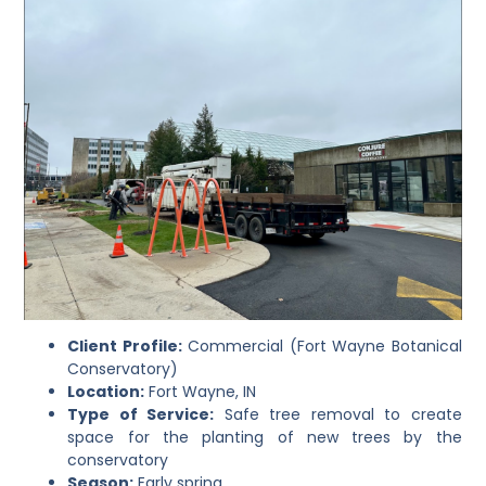
Client Profile:
Commercial (Fort Wayne Botanical
Conservatory)
Location:
Fort Wayne, IN
Type of Service:
Safe tree removal to create
space for the planting of new trees by the
conservatory
Season:
Early spring