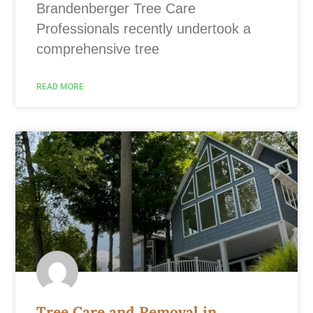
Brandenberger Tree Care
Professionals recently undertook a
comprehensive tree
READ MORE
Tree Care and Removal in