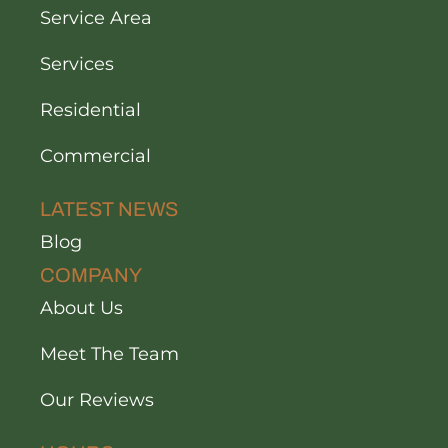
Service Area
Services
Residential
Commercial
LATEST NEWS
Blog
COMPANY
About Us
Meet The Team
Our Reviews