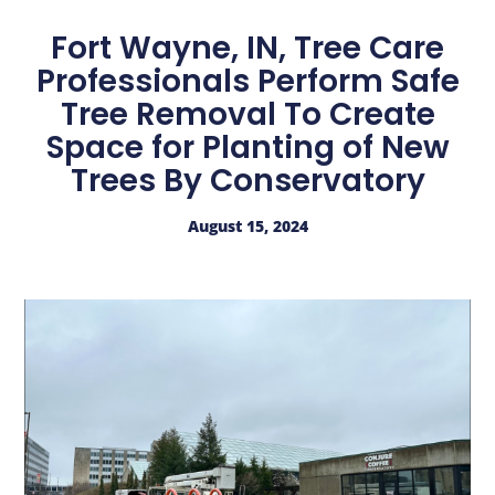
Fort Wayne, IN, Tree Care
Professionals Perform Safe
Tree Removal To Create
Space for Planting of New
Trees By Conservatory
August 15, 2024