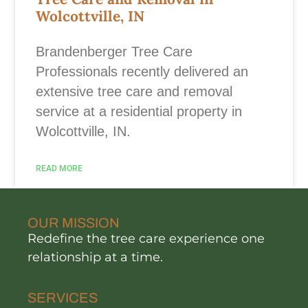
Wolcottville, IN
Brandenberger Tree Care
Professionals recently delivered an
extensive tree care and removal
service at a residential property in
Wolcottville, IN.
READ MORE
OUR MISSION
Redefine the tree care experience one
relationship at a time.
SERVICES