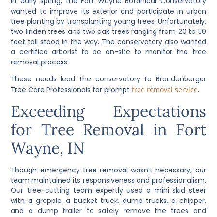
In early spring, the Fort Wayne Botanical Conservatory
wanted to improve its exterior and participate in urban
tree planting by transplanting young trees. Unfortunately,
two linden trees and two oak trees ranging from 20 to 50
feet tall stood in the way. The conservatory also wanted
a certified arborist to be on-site to monitor the tree
removal process.
These needs lead the conservatory to Brandenberger
Tree Care Professionals for prompt
tree removal service
.
Exceeding Expectations
for Tree Removal in Fort
Wayne, IN
Though emergency tree removal wasn’t necessary, our
team maintained its responsiveness and professionalism.
Our tree-cutting team expertly used a mini skid steer
with a grapple, a bucket truck, dump trucks, a chipper,
and a dump trailer to safely remove the trees and