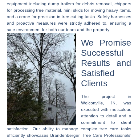
equipment including dump trailers for debris removal, chippers
for processing tree material, mini skids for moving heavy items,
and a crane for precision in tree cutting tasks. Safety harnesses
and proactive measures were strictly adhered to, ensuring a
safe environment for both our team and the property.
We Promise
Successful
Results and
Satisfied
Clients
The project in
Wolcottville, IN, was
executed with meticulous
attention to detail and a
commitment to client
satisfaction. Our ability to manage complex tree care tasks
efficiently showcases Brandenberger Tree Care Professionals’