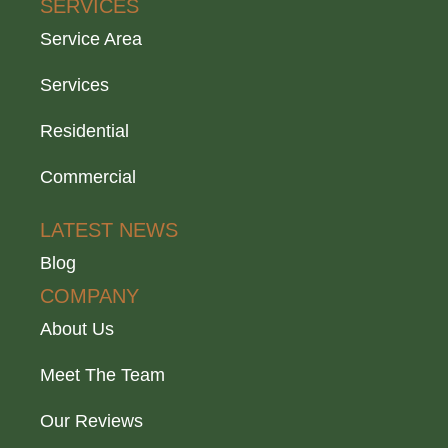
SERVICES
Service Area
Services
Residential
Commercial
LATEST NEWS
Blog
COMPANY
About Us
Meet The Team
Our Reviews