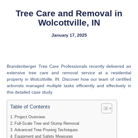
Tree Care and Removal in
Wolcottville, IN
January 17, 2025
Brandenberger Tree Care Professionals recently delivered an
extensive tree care and removal service at a residential
property in Wolcottville, IN. Discover how our team of certified
arborists managed multiple tasks efficiently and effectively in
this detailed case study.
Table of Contents
Project Overview
Full-Scale Tree and Stump Removal
Advanced Tree Pruning Techniques
Equipment and Safety Measures