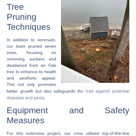
Tree
Pruning
Techniques
In addition to removals,
our team pruned seven
trees, focusing on
removing suckers and
deadwood from an Oak
tree to enhance its health
and aesthetic appeal.
This not only promotes
e tree against potential
better growth but also safeguards th
diseases
and pests.
Equipment and Safety
Measures
For this extensive project, our crew utilized top-of-the-line