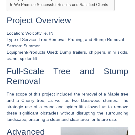
We Promise Successful Results and Satisfied Clients
Project Overview
Location:
Wolcottville, IN
Type of Service:
Tree Removal, Pruning, and Stump Removal
Season:
Summer
Equipment/Products Used:
Dump trailers, chippers, mini skids,
crane, spider lift
Full-Scale Tree and Stump
Removal
The scope of this project included the removal of a Maple tree
and a Cherry tree, as well as two Basswood stumps. The
strategic use of a crane and spider lift allowed us to remove
these significant obstacles without disrupting the surrounding
landscape, ensuring a clean and clear area for future use.
Advanced