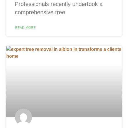
Professionals recently undertook a
comprehensive tree
READ MORE