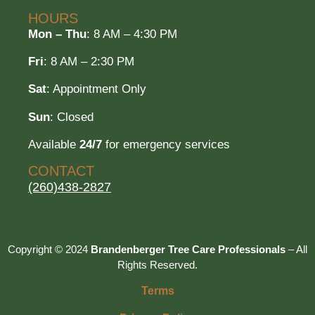
HOURS
Mon – Thu
: 8 AM – 4:30 PM
Fri
: 8 AM – 2:30 PM
Sat
: Appointment Only
Sun
: Closed
Available
24/7
for emergency services
CONTACT
(260)438-2827
Copyright © 2024
Brandenberger Tree Care Professionals
– All
Rights Reserved.
Terms