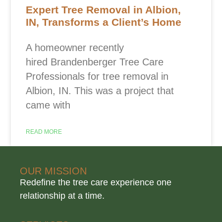
Expert Tree Removal in Albion,
IN, Transforms a Client’s Home
A homeowner recently
hired Brandenberger Tree Care
Professionals for tree removal in
Albion, IN. This was a project that
came with
READ MORE
OUR MISSION
Redefine the tree care experience one
relationship at a time.