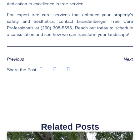
dedication to excellence in tree service.
For expert tree care services that enhance your property’s
safety and aesthetics, contact Brandenberger Tree Care
Professionals at (260) 308-5593. Reach out today to schedule
a consultation and see how we can transform your landscape!
Previous
Next
Share the Post:
Related Posts