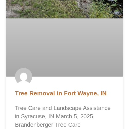
Tree Removal in Fort Wayne, IN
Tree Care and Landscape Assistance
in Syracuse, IN March 5, 2025
Brandenberger Tree Care