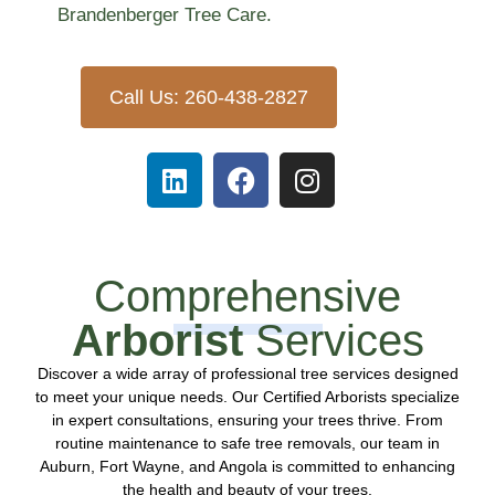
Brandenberger Tree Care.
Call Us: 260-438-2827
Comprehensive
Arborist
Services
Discover a wide array of professional tree services designed
to meet your unique needs. Our Certified Arborists specialize
in expert consultations, ensuring your trees thrive. From
routine maintenance to safe tree removals, our team in
Auburn, Fort Wayne, and Angola is committed to enhancing
the health and beauty of your trees.