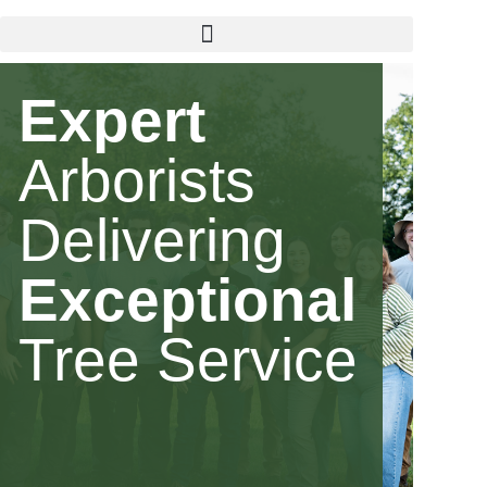
Expert
Arborists
Delivering
Exceptional
Tree Service