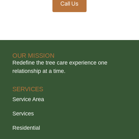
Call Us
OUR MISSION
Redefine the tree care experience one
relationship at a time.
SERVICES
Service Area
Services
Residential