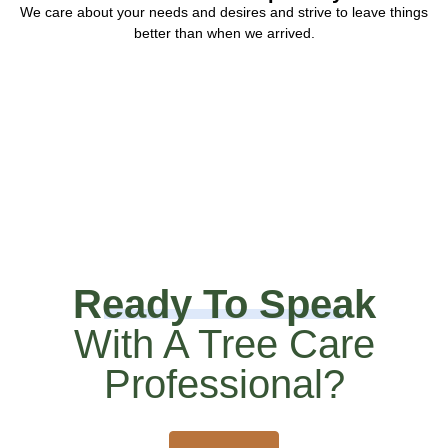
We care about your needs and desires and strive to leave things
better than when we arrived.
Ready To Speak
With A Tree Care
Professional?