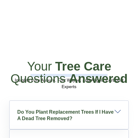
Your
Tree Care
Questions
Answered
Insights from Auburn, Fort Wayne, and Angola’s Arborist
Experts
Do You Plant Replacement Trees If I Have
A Dead Tree Removed?