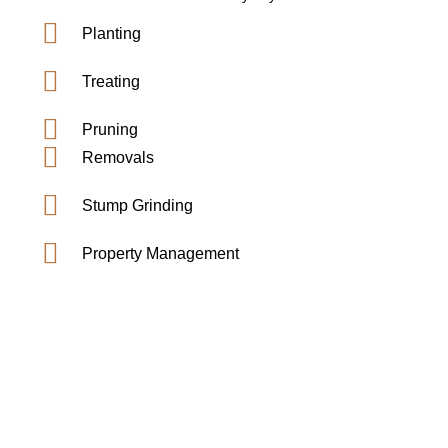
Planting
Treating
Pruning
Removals
Stump Grinding
Property Management