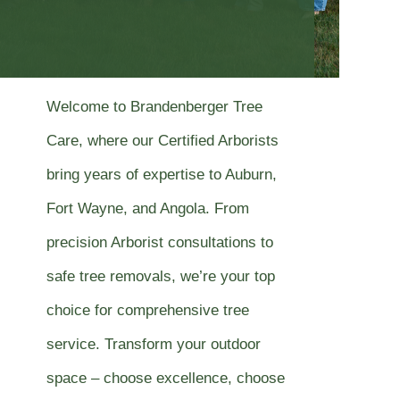
Welcome to Brandenberger Tree
Care, where our Certified Arborists
bring years of expertise to Auburn,
Fort Wayne, and Angola. From
precision Arborist consultations to
safe tree removals, we’re your top
choice for comprehensive tree
service. Transform your outdoor
space – choose excellence, choose