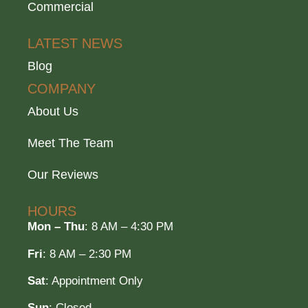
Commercial
LATEST NEWS
Blog
COMPANY
About Us
Meet The Team
Our Reviews
HOURS
Mon – Thu
: 8 AM – 4:30 PM
Fri
: 8 AM – 2:30 PM
Sat
: Appointment Only
Sun
: Closed