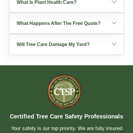
What Is Plant Health Care?
What Happens After The Free Quote?
Will Tree Care Damage My Yard?
Certified Tree Care Safety Professionals
Your safety is our top priority. We are fully insured