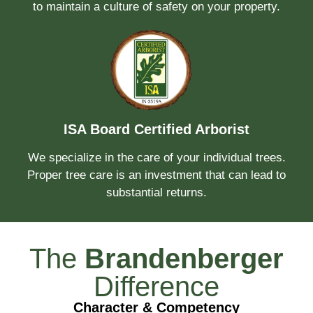
to maintain a culture of safety on your property.
ISA Board Certified Arborist
We specialize in the care of your individual trees.
Proper tree care is an investment that can lead to
substantial returns.
The
Brandenberger
Difference
Character & Competency