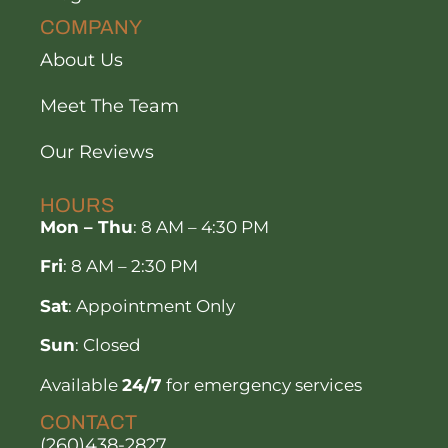
COMPANY
About Us
Meet The Team
Our Reviews
HOURS
Mon – Thu
: 8 AM – 4:30 PM
Fri
: 8 AM – 2:30 PM
Sat
: Appointment Only
Sun
: Closed
Available
24/7
for emergency services
CONTACT
(260)438-2827