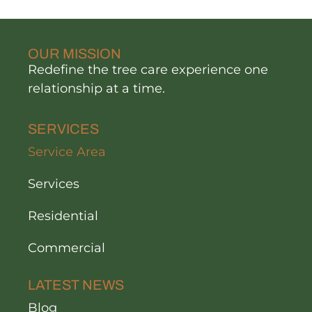
OUR MISSION
Redefine the tree care experience one
relationship at a time.
SERVICES
Service Area
Services
Residential
Commercial
LATEST NEWS
Blog