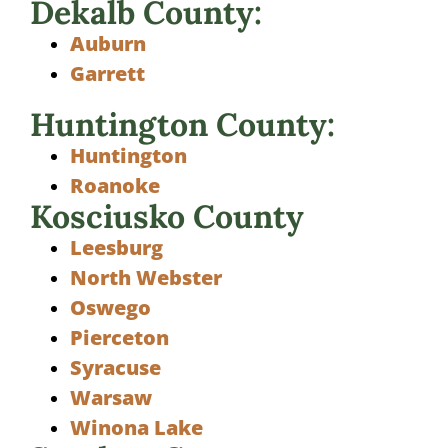
Dekalb County:
Auburn
Garrett
Huntington County:
Huntington
Roanoke
Kosciusko County
Leesburg
North Webster
Oswego
Pierceton
Syracuse
Warsaw
Winona Lake