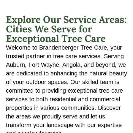
Explore Our Service Areas:
Cities We Serve for
Exceptional Tree Care
Welcome to Brandenberger Tree Care, your
trusted partner in tree care services. Serving
Auburn, Fort Wayne, Angola, and beyond, we
are dedicated to enhancing the natural beauty
of your outdoor spaces. Our skilled team is
committed to providing exceptional tree care
services to both residential and commercial
properties in various communities. Discover
the areas we proudly serve and let us
transform your landscape with our expertise