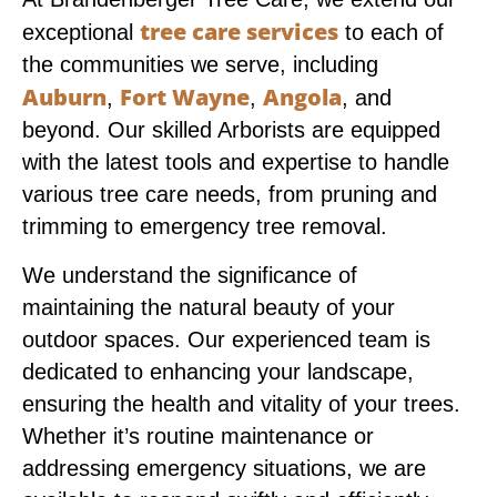
tree care services
exceptional
to each of
the communities we serve, including
Auburn
Fort Wayne
Angola
,
,
, and
beyond. Our skilled Arborists are equipped
with the latest tools and expertise to handle
various tree care needs, from pruning and
trimming to emergency tree removal.
We understand the significance of
maintaining the natural beauty of your
outdoor spaces. Our experienced team is
dedicated to enhancing your landscape,
ensuring the health and vitality of your trees.
Whether it’s routine maintenance or
addressing emergency situations, we are