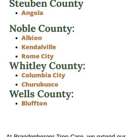
Steuben County
Angola
Noble County:
Albion
Kendalville
Rome City
Whitley County:
Columbia City
Churubusco
Wells County:
Bluffton
At Brandenberger Tree Care, we extend our