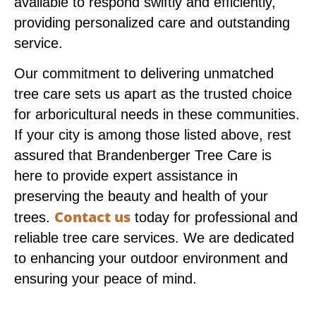
available to respond swiftly and efficiently,
providing personalized care and outstanding
service.
Our commitment to delivering unmatched
tree care sets us apart as the trusted choice
for arboricultural needs in these communities.
If your city is among those listed above, rest
assured that Brandenberger Tree Care is
here to provide expert assistance in
preserving the beauty and health of your
Contact us
trees.
today for professional and
reliable tree care services. We are dedicated
to enhancing your outdoor environment and
ensuring your peace of mind.