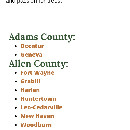
and passion for trees.
Adams County:
Decatur
Geneva
Allen County:
Fort Wayne
Grabill
Harlan
Huntertown
Leo-Cedarville
New Haven
Woodburn