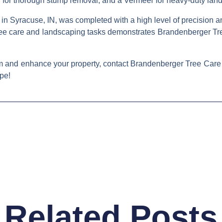
der for thorough stump removal, and a Vermeer for heavy-duty l
 Syracuse, IN, was completed with a high level of precision and 
 tree care and landscaping tasks demonstrates Brandenberger Tree
orm and enhance your property, contact Brandenberger Tree Care
pe!
Related Posts