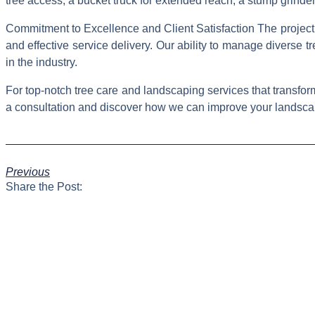
tree access, a bucket truck for extended reach, a stump grin
Commitment to Excellence and Client Satisfaction The project in
and effective service delivery. Our ability to manage diverse
in the industry.
For top-notch tree care and landscaping services that transf
a consultation and discover how we can improve your landsca
Previous
Share the Post: