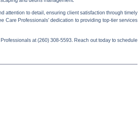
andscaping and debris management.
attention to detail, ensuring client satisfaction through timely
 Care Professionals’ dedication to providing top-tier services
 Professionals at (260) 308-5593. Reach out today to schedule