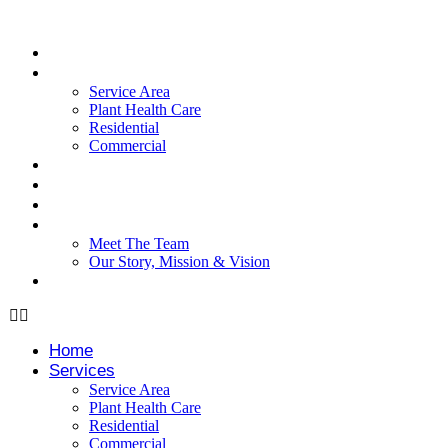
Skip
to
content
Home
Services
Service Area
Plant Health Care
Residential
Commercial
Testimonials
Blog
Case Studies
About
Meet The Team
Our Story, Mission & Vision
FAQ
Home
Services
Service Area
Plant Health Care
Residential
Commercial