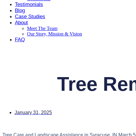
Testimonials
Blog
Case Studies
About
Meet The Team
Our Story, Mission & Vision
FAQ
Contact
Tree Rem
January 31, 2025
Tree Care and Landscape Assistance in Syracuse, IN March 5