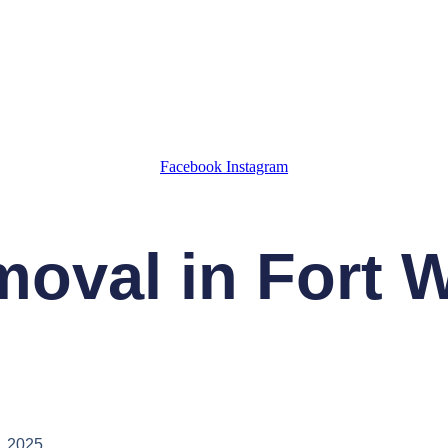
Facebook
Instagram
oval in Fort 
, 2025