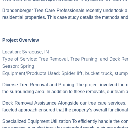
Brandenberger Tree Care Professionals recently undertook a
residential properties. This case study details the methods and
Project Overview
Syracuse, IN
Location:
Type of Service: Tree Removal, Tree Pruning, and Deck R
Season: Spring
Equipment/Products Used: Spider lift, bucket truck, stump
Diverse Tree Removal and
Pruning The project involved the 
the surrounding area. In addition to these removals, our team 
Deck Removal Assistance Alongside our tree care services, w
faceted approach ensured that the property’s overall functiona
Specialized Equipment Utilization To efficiently handle the com