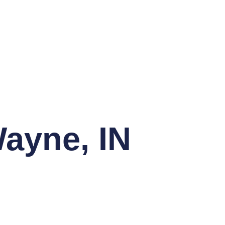
Wayne, IN