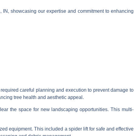
e, IN, showcasing our expertise and commitment to enhancing
h required careful planning and execution to prevent damage to
ancing tree health and aesthetic appeal.
ear the space for new landscaping opportunities. This multi-
ed equipment. This included a spider lift for safe and effective