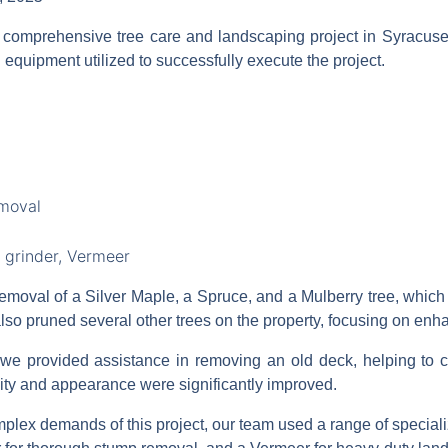
 comprehensive tree care and landscaping project in Syracus
 equipment utilized to successfully execute the project.
emoval
 grinder, Vermeer
removal of a Silver Maple, a Spruce, and a Mulberry tree, whic
also pruned several other trees on the property, focusing on enh
e provided assistance in removing an old deck, helping to cl
lity and appearance were significantly improved.
plex demands of this project, our team used a range of specializ