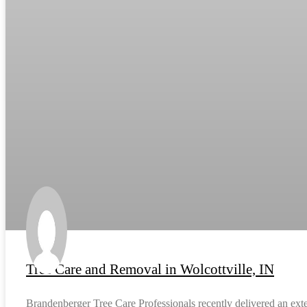
Tree Care and Removal in Wolcottville, IN
Brandenberger Tree Care Professionals recently delivered an exten