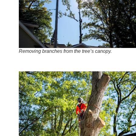
Removing branches from the tree’s canopy.