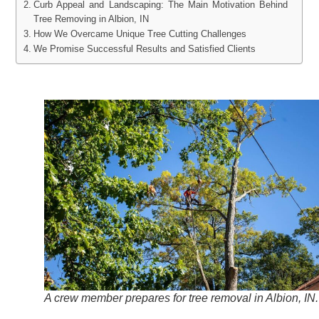
Curb Appeal and Landscaping: The Main Motivation Behind
Tree Removing in Albion, IN
How We Overcame Unique Tree Cutting Challenges
We Promise Successful Results and Satisfied Clients
A crew member prepares for tree removal in Albion, IN.