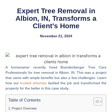
Expert Tree Removal in
Albion, IN, Transforms a
Client’s Home
November 21, 2024
A homeowner recently hired Brandenberger Tree Care
Professionals for tree removal in Albion, IN. This was a project
that came with ample benefits but also a few challenges. Learn
how our
trusted arborists
tackled the job and transformed the
property for the better in this case study.
Table of Contents
Project Overview