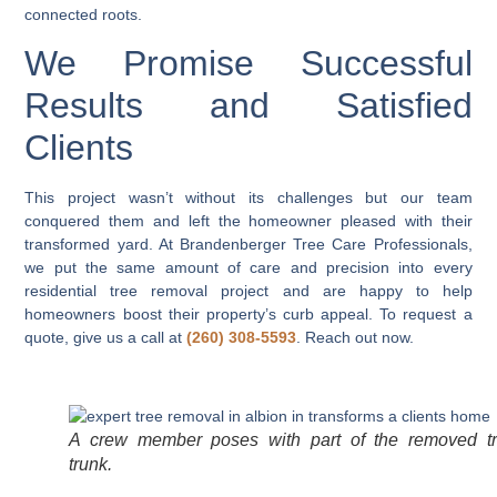
connected roots.
We Promise Successful
Results and Satisfied
Clients
This project wasn’t without its challenges but our team
conquered them and left the homeowner pleased with their
transformed yard. At Brandenberger Tree Care Professionals,
we put the same amount of care and precision into every
residential tree removal project and are happy to help
homeowners boost their property’s curb appeal. To request a
quote, give us a call at
(260) 308-5593
. Reach out now.
A crew member poses with part of the removed t
trunk.