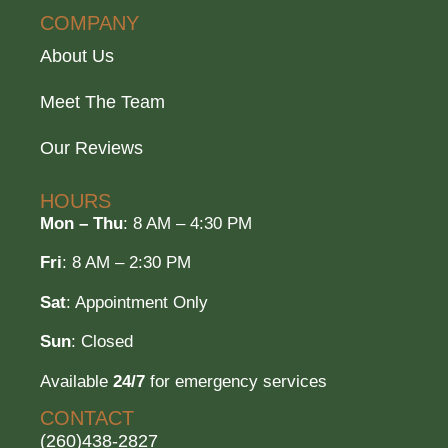
COMPANY
About Us
Meet The Team
Our Reviews
HOURS
Mon – Thu
: 8 AM – 4:30 PM
Fri
: 8 AM – 2:30 PM
Sat
: Appointment Only
Sun
: Closed
Available
24/7
for emergency services
CONTACT
(260)438-2827