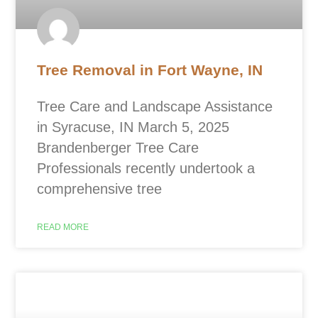
Tree Removal in Fort Wayne, IN
Tree Care and Landscape Assistance
in Syracuse, IN March 5, 2025
Brandenberger Tree Care
Professionals recently undertook a
comprehensive tree
READ MORE