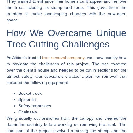
They wanted to enhance their home’s curb appeal and remove
the tree, including its stump and roots. This gave them the
freedom to make landscaping changes with the now-open
space.
How We Overcame Unique
Tree Cutting Challenges
As Albion’s trusted
tree removal company
, we knew exactly how
to navigate the challenges of this project. The tree towered
over the client’s house and needed to be cut in sections for the
utmost safety. Our specialists created a plan for removal that
included the following equipment:
Bucket truck
Spider lift
Safety harnesses
Chainsaw
We gradually cut branches from the canopy and cleared the
debris immediately before working on removing the trunk. The
final part of the project involved removing the stump and the