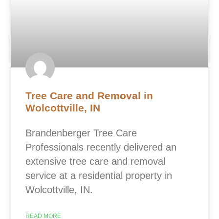
Tree Care and Removal in
Wolcottville, IN
Brandenberger Tree Care
Professionals recently delivered an
extensive tree care and removal
service at a residential property in
Wolcottville, IN.
READ MORE