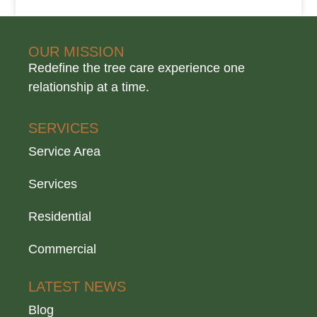
OUR MISSION
Redefine the tree care experience one
relationship at a time.
SERVICES
Service Area
Services
Residential
Commercial
LATEST NEWS
Blog