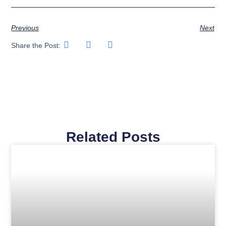
Previous
Next
Share the Post:
Related Posts