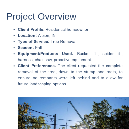
Project Overview
Client Profile
: Residential homeowner
Location:
Albion, IN
Type of Service:
Tree Removal
Season:
Fall
Equipment/Products Used:
Bucket lift, spider lift,
harness, chainsaw, proactive equipment
Client Preferences:
The client requested the complete
removal of the tree, down to the stump and roots, to
ensure no remnants were left behind and to allow for
future landscaping options.