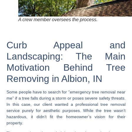
A crew member oversees the process.
Curb Appeal and
Landscaping: The Main
Motivation Behind Tree
Removing in Albion, IN
Some people have to search for “emergency tree removal near
me” if a tree falls during a storm or poses severe safety threats.
In this case, our client wanted a professional tree removal
service purely for aesthetic purposes. While the tree wasn’t
hazardous, it didn’t fit the homeowner’s vision for their
property.