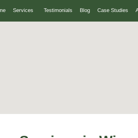
me
Services
Testimonials
Blog
Case Studies