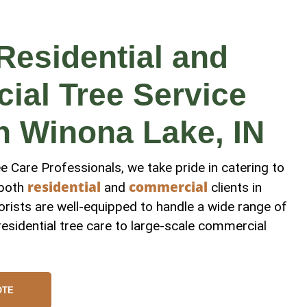
Residential and
al Tree Service
in Winona Lake, IN
 Care Professionals, we take pride in catering to
residential
commercial
 both
and
clients in
rists are well-equipped to handle a wide range of
residential tree care to large-scale commercial
.
OTE