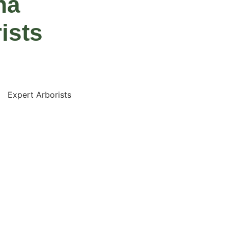
na
ists