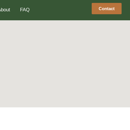
Contact
About
FAQ