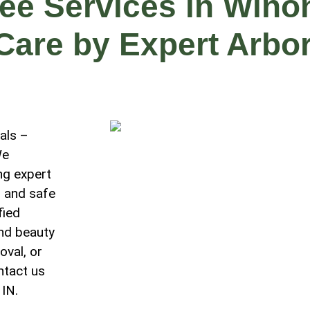
ree Services in Wino
 Care by Expert Arbor
als –
We
ng expert
, and safe
fied
and beauty
oval, or
ntact us
 IN.