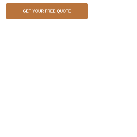
GET YOUR FREE QUOTE