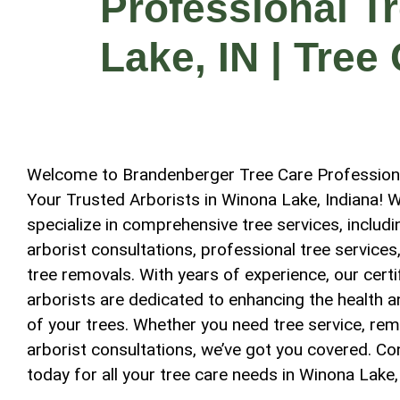
Professional T
Lake, IN | Tree
Welcome to Brandenberger Tree Care Profession
Your Trusted Arborists in Winona Lake, Indiana! 
specialize in comprehensive tree services, includi
arborist consultations, professional tree services
tree removals. With years of experience, our certi
arborists are dedicated to enhancing the health 
of your trees. Whether you need tree service, rem
arborist consultations, we’ve got you covered. Co
today for all your tree care needs in Winona Lake,