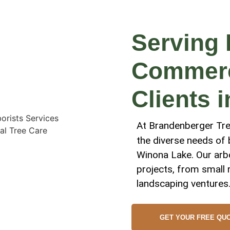
Serving 
Commerci
Clients 
At Brandenberger Tree
the diverse needs of
Winona Lake. Our arbo
projects, from small 
landscaping ventures
GET YOUR FREE QU