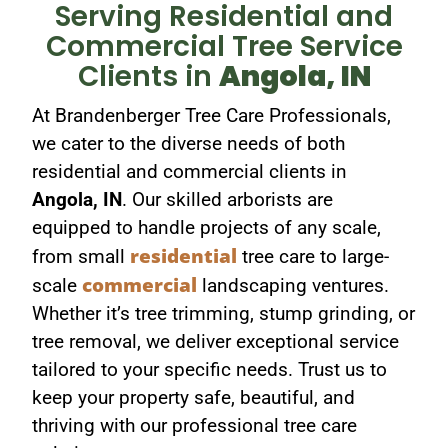
Serving Residential and
Commercial Tree Service
Clients in
Angola, IN​
At Brandenberger Tree Care Professionals,
we cater to the diverse needs of both
residential and commercial clients in
Angola, IN
. Our skilled arborists are
equipped to handle projects of any scale,
residential
from small
tree care to large-
commercial
scale
landscaping ventures.
Whether it’s tree trimming, stump grinding, or
tree removal, we deliver exceptional service
tailored to your specific needs. Trust us to
keep your property safe, beautiful, and
thriving with our professional tree care