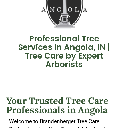
Professional Tree
Services in Angola, IN |
Tree Care by Expert
Arborists
Your Trusted
Tree Care
Professionals in Angola​
Welcome to Brandenberger Tree Care