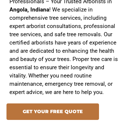
Professionals – Your Trusted Arborists in
Angola, Indiana
! We specialize in
comprehensive tree services, including
expert arborist consultations, professional
tree services, and safe tree removals. Our
certified arborists have years of experience
and are dedicated to enhancing the health
and beauty of your trees. Proper tree care is
essential to ensure their longevity and
vitality. Whether you need routine
maintenance, emergency tree removal, or
expert advice, we are here to help you.
GET YOUR FREE QUOTE