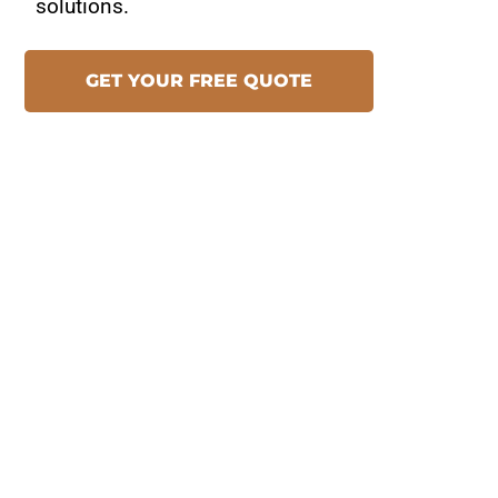
solutions.
GET YOUR FREE QUOTE