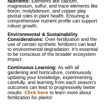
Nutrients:
Elements like calcium,
magnesium, sulfur, and trace elements like
boron, molybdenum, and copper play
pivotal roles in plant health. Ensuring a
comprehensive nutrient profile can support
robust growth.
Environmental & Sustainability
Considerations:
Over-fertilization and the
use of certain synthetic fertilizers can lead
to environmental degradation. It’s essential
to be conscious of the broader ecosystem
impact.
Continuous Learning:
As with all
gardening and horticulture, continuously
updating your knowledge, experimenting
carefully, and learning from each season’s
outcomes can lead to progressively better
Click here
results.
to learn more about
fertilization for plants!