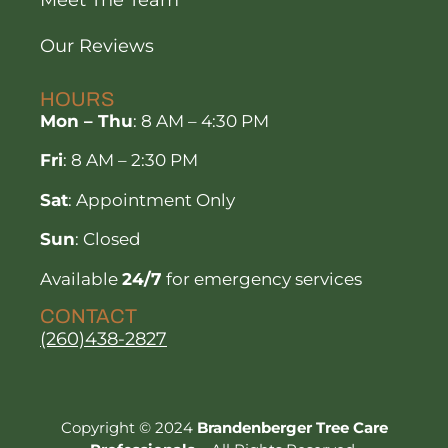
Our Reviews
HOURS
Mon – Thu
: 8 AM – 4:30 PM
Fri
: 8 AM – 2:30 PM
Sat
: Appointment Only
Sun
: Closed
Available
24/7
for emergency services
CONTACT
(260)438-2827
Copyright © 2024
Brandenberger Tree Care