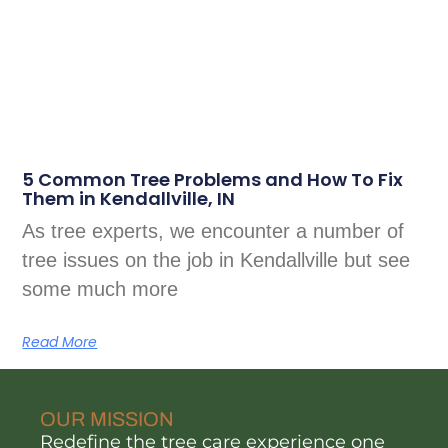
5 Common Tree Problems and How To Fix
Them in Kendallville, IN
As tree experts, we encounter a number of
tree issues on the job in Kendallville but see
some much more
Read More
OUR MISSION
Redefine the tree care experience one