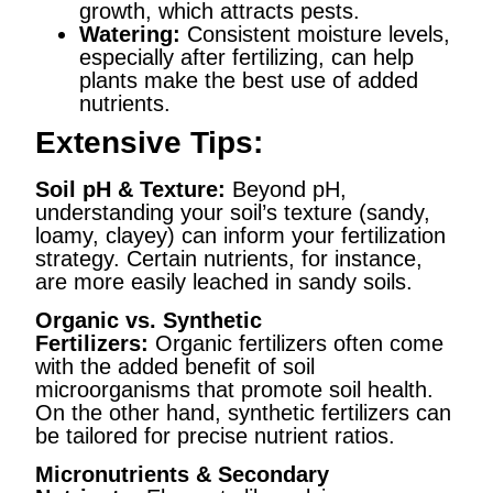
growth, which attracts pests.
Watering:
Consistent moisture levels,
especially after fertilizing, can help
plants make the best use of added
nutrients.
Extensive Tips:
Soil pH & Texture:
Beyond pH,
understanding your soil’s texture (sandy,
loamy, clayey) can inform your fertilization
strategy. Certain nutrients, for instance,
are more easily leached in sandy soils.
Organic vs. Synthetic
Fertilizers:
Organic fertilizers often come
with the added benefit of soil
microorganisms that promote soil health.
On the other hand, synthetic fertilizers can
be tailored for precise nutrient ratios.
Micronutrients & Secondary