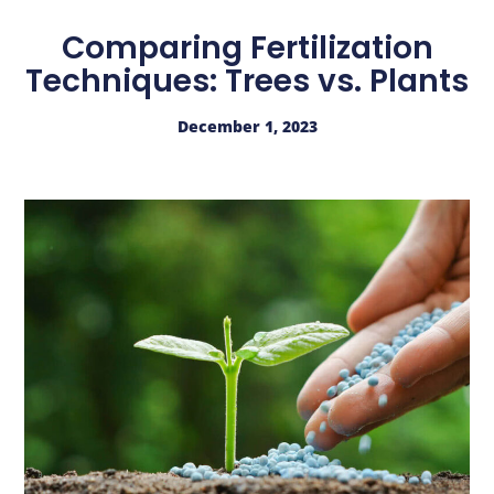
Comparing Fertilization
Techniques: Trees vs. Plants
December 1, 2023