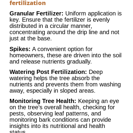
fertilization
Granular Fertilizer:
Uniform application is
key. Ensure that the fertilizer is evenly
distributed in a circular manner,
concentrating around the drip line and not
just at the base.
Spikes:
A convenient option for
homeowners, these are driven into the soil
and release nutrients gradually.
Watering Post Fertilization:
Deep
watering helps the tree absorb the
nutrients and prevents them from washing
away, especially in sloped areas.
Monitoring Tree Health:
Keeping an eye
on the tree’s overall health, checking for
pests, observing leaf patterns, and
monitoring bark conditions can provide
insights into its nutritional and health
status.