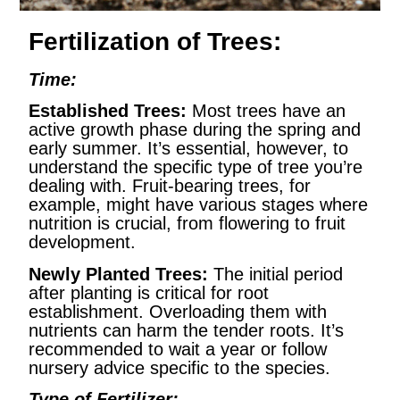
Fertilization of Trees:
Time:
Established Trees:
Most trees have an
active growth phase during the spring and
early summer. It’s essential, however, to
understand the specific type of tree you’re
dealing with. Fruit-bearing trees, for
example, might have various stages where
nutrition is crucial, from flowering to fruit
development.
Newly Planted Trees:
The initial period
after planting is critical for root
establishment. Overloading them with
nutrients can harm the tender roots. It’s
recommended to wait a year or follow
nursery advice specific to the species.
Type of Fertilizer: