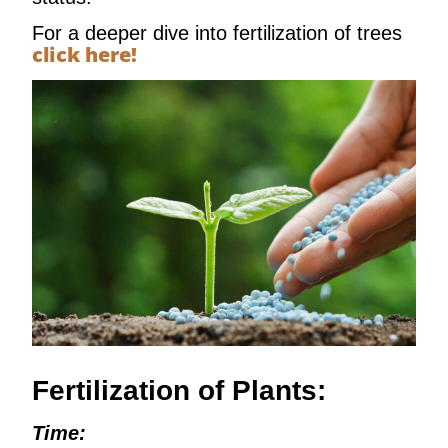
For a deeper dive into fertilization of trees
click here!
Fertilization of Plants:
Time: