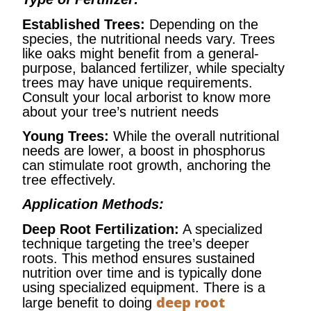
Established Trees:
Depending on the
species, the nutritional needs vary. Trees
like oaks might benefit from a general-
purpose, balanced fertilizer, while specialty
trees may have unique requirements.
Consult your local arborist to know more
about your tree’s nutrient needs
Young Trees:
While the overall nutritional
needs are lower, a boost in phosphorus
can stimulate root growth, anchoring the
tree effectively.
Application Methods:
Deep Root Fertilization:
A specialized
technique targeting the tree’s deeper
roots. This method ensures sustained
nutrition over time and is typically done
using specialized equipment. There is a
deep root
large benefit to doing