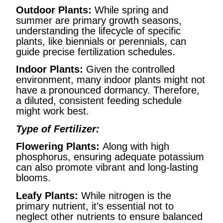
Outdoor Plants:
While spring and
summer are primary growth seasons,
understanding the lifecycle of specific
plants, like biennials or perennials, can
guide precise fertilization schedules.
Indoor Plants:
Given the controlled
environment, many indoor plants might not
have a pronounced dormancy. Therefore,
a diluted, consistent feeding schedule
might work best.
Type of Fertilizer:
Flowering Plants:
Along with high
phosphorus, ensuring adequate potassium
can also promote vibrant and long-lasting
blooms.
Leafy Plants:
While nitrogen is the
primary nutrient, it’s essential not to
neglect other nutrients to ensure balanced