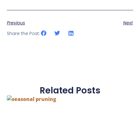
Previous
Next
Share the Post:
Related Posts