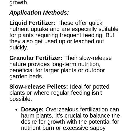
growth.
Application Methods:
Liquid Fertilizer:
These offer quick
nutrient uptake and are especially suitable
for plants requiring frequent feeding. But
they also get used up or leached out
quickly.
Granular Fertilizer:
Their slow-release
nature provides long-term nutrition,
beneficial for larger plants or outdoor
garden beds.
Slow-release Pellets:
Ideal for potted
plants or where regular feeding isn’t
possible.
Dosage:
Overzealous fertilization can
harm plants. It’s crucial to balance the
desire for growth with the potential for
nutrient burn or excessive sappy