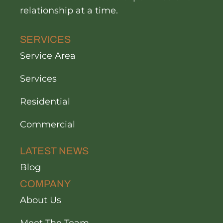
relationship at a time.
SERVICES
Service Area
Services
Residential
Commercial
LATEST NEWS
Blog
COMPANY
About Us
Meet The Team