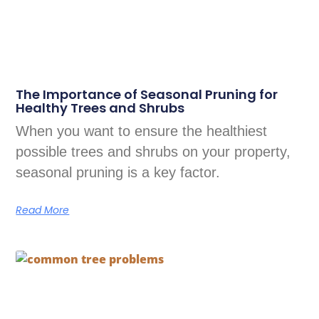
The Importance of Seasonal Pruning for
Healthy Trees and Shrubs
When you want to ensure the healthiest
possible trees and shrubs on your property,
seasonal pruning is a key factor.
Read More