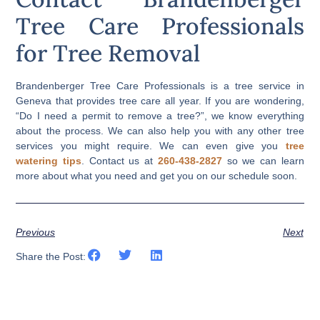
Tree Care Professionals
for Tree Removal
Brandenberger Tree Care Professionals is a tree service in
Geneva that provides tree care all year. If you are wondering,
“Do I need a permit to remove a tree?”, we know everything
about the process. We can also help you with any other tree
services you might require. We can even give you
tree
watering tips
. Contact us at
260-438-2827
so we can learn
more about what you need and get you on our schedule soon.
Previous
Next
Share the Post: