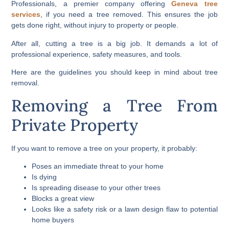
Professionals, a premier company offering
Geneva tree
services
, if you need a tree removed. This ensures the job
gets done right, without injury to property or people.
After all, cutting a tree is a big job. It demands a lot of
professional experience, safety measures, and tools.
Here are the guidelines you should keep in mind about tree
removal.
Removing a Tree From
Private Property
If you want to remove a tree on your property, it probably:
Poses an immediate threat to your home
Is dying
Is spreading disease to your other trees
Blocks a great view
Looks like a safety risk or a lawn design flaw to potential
home buyers