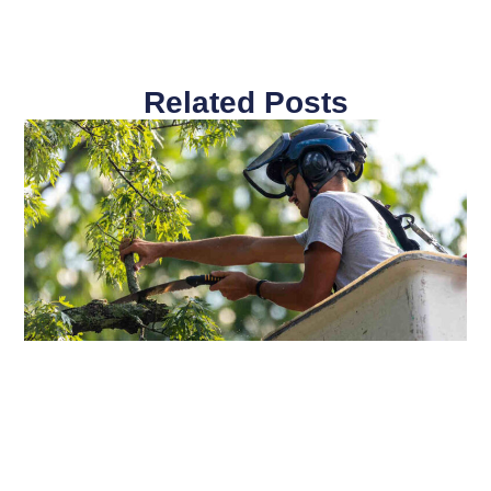
Related Posts