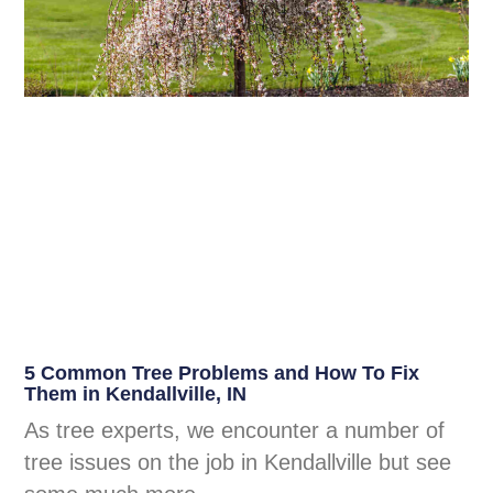
5 Common Tree Problems and How To Fix
Them in Kendallville, IN
As tree experts, we encounter a number of
tree issues on the job in Kendallville but see