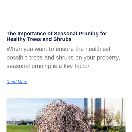
The Importance of Seasonal Pruning for
Healthy Trees and Shrubs
When you want to ensure the healthiest
possible trees and shrubs on your property,
seasonal pruning is a key factor.
Read More