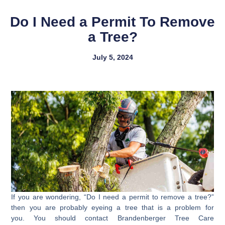
Do I Need a Permit To Remove
a Tree?
July 5, 2024
If you are wondering, “Do I need a permit to remove a tree?”
then you are probably eyeing a tree that is a problem for
you. You should contact Brandenberger Tree Care