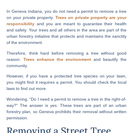
In Geneva Indiana, you do not need a permit to remove a tree
on your private property.
Trees on private property are your
responsibility
and you are meant to guarantee their health
and safety. Your trees and all others in the area are part of the
urban forestry initiative that protects and maintains the sanctity
of the environment.
Therefore, think hard before removing a tree without good
reason.
Trees enhance the environment
and beautify the
community.
However, if you have a protected tree species on your lawn,
you might find it requires a permit. You should check the local
laws to find out more.
Wondering, “Do I need a permit to remove a tree in the right-of-
way?” The answer is yes. These trees are part of an urban
forestry plan, so Geneva prohibits their removal without written
permission.
Removing a Street Tree