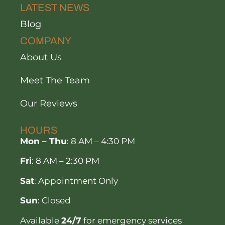
LATEST NEWS
Blog
COMPANY
About Us
Meet The Team
Our Reviews
HOURS
Mon – Thu
: 8 AM – 4:30 PM
Fri
: 8 AM – 2:30 PM
Sat
: Appointment Only
Sun
: Closed
Available
24/7
for emergency services