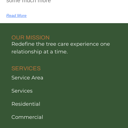
some much more
Read More
OUR MISSION
Redefine the tree care experience one
relationship at a time.
SERVICES
Service Area
Services
Residential
Commercial