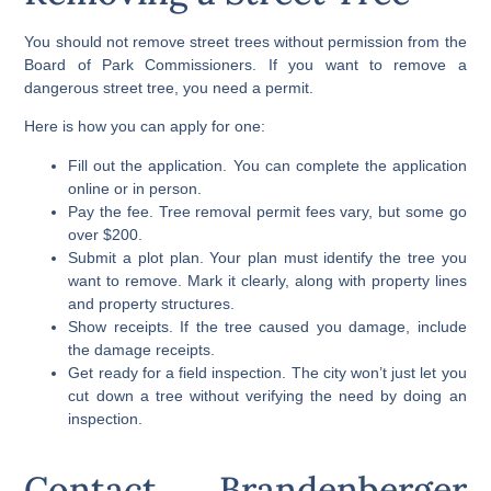
You should not remove street trees without permission from the
Board of Park Commissioners. If you want to remove a
dangerous street tree, you need a permit.
Here is how you can apply for one:
Fill out the application. You can complete the application
online or in person.
Pay the fee. Tree removal permit fees vary, but some go
over $200.
Submit a plot plan. Your plan must identify the tree you
want to remove. Mark it clearly, along with property lines
and property structures.
Show receipts. If the tree caused you damage, include
the damage receipts.
Get ready for a field inspection. The city won’t just let you
cut down a tree without verifying the need by doing an
inspection.
Contact Brandenberger