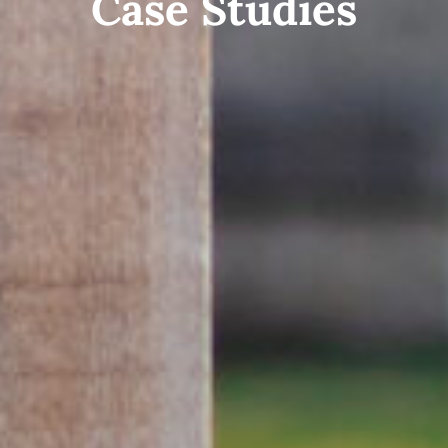
Case Studies