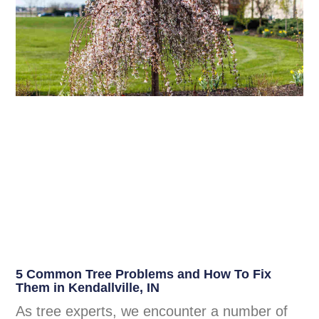
5 Common Tree Problems and How To Fix
Them in Kendallville, IN
As tree experts, we encounter a number of