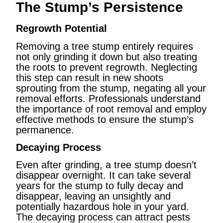
The Stump’s Persistence
Regrowth Potential
Removing a tree stump entirely requires
not only grinding it down but also treating
the roots to prevent regrowth. Neglecting
this step can result in new shoots
sprouting from the stump, negating all your
removal efforts. Professionals understand
the importance of root removal and employ
effective methods to ensure the stump’s
permanence.
Decaying Process
Even after grinding, a tree stump doesn’t
disappear overnight. It can take several
years for the stump to fully decay and
disappear, leaving an unsightly and
potentially hazardous hole in your yard.
The decaying process can attract pests