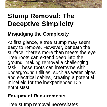
Stump Removal: The
Deceptive Simplicity
Misjudging the Complexity
At first glance, a tree stump may seem
easy to remove. However, beneath the
surface, there’s more than meets the eye.
Tree roots can extend deep into the
ground, making removal a challenging
task. These roots can intertwine with
underground utilities, such as water pipes
and electrical cables, creating a potential
minefield for the inexperienced DIY
enthusiast.
Equipment Requirements
Tree stump removal necessitates