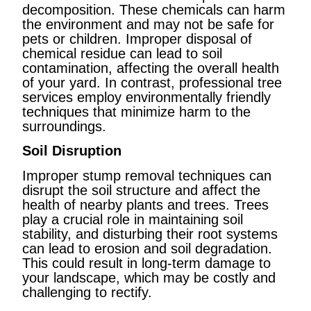
decomposition. These chemicals can harm
the environment and may not be safe for
pets or children. Improper disposal of
chemical residue can lead to soil
contamination, affecting the overall health
of your yard. In contrast, professional tree
services employ environmentally friendly
techniques that minimize harm to the
surroundings.
Soil Disruption
Improper stump removal techniques can
disrupt the soil structure and affect the
health of nearby plants and trees. Trees
play a crucial role in maintaining soil
stability, and disturbing their root systems
can lead to erosion and soil degradation.
This could result in long-term damage to
your landscape, which may be costly and
challenging to rectify.