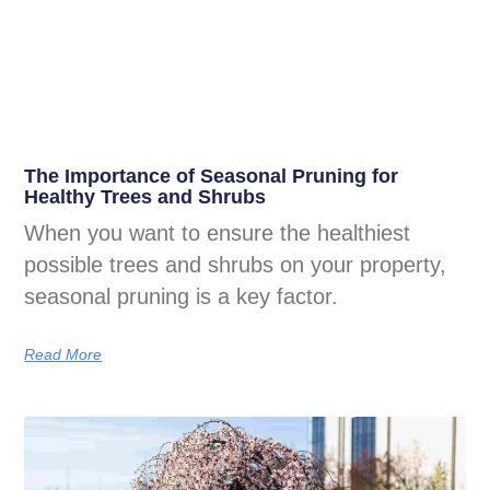
The Importance of Seasonal Pruning for
Healthy Trees and Shrubs
When you want to ensure the healthiest
possible trees and shrubs on your property,
seasonal pruning is a key factor.
Read More