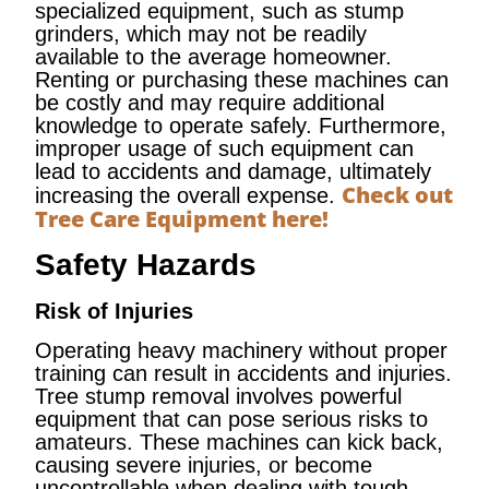
specialized equipment, such as stump
grinders, which may not be readily
available to the average homeowner.
Renting or purchasing these machines can
be costly and may require additional
knowledge to operate safely. Furthermore,
improper usage of such equipment can
lead to accidents and damage, ultimately
Check out
increasing the overall expense.
Tree Care Equipment here!
Safety Hazards
Risk of Injuries
Operating heavy machinery without proper
training can result in accidents and injuries.
Tree stump removal involves powerful
equipment that can pose serious risks to
amateurs. These machines can kick back,
causing severe injuries, or become
uncontrollable when dealing with tough