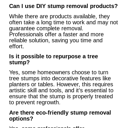
Can I use DIY stump removal products?
While there are products available, they
often take a long time to work and may not
guarantee complete removal.
Professionals offer a faster and more
reliable solution, saving you time and
effort.
Is it possible to repurpose a tree
stump?
Yes, some homeowners choose to turn
tree stumps into decorative features like
planters or tables. However, this requires
artistic skill and tools, and it’s essential to
ensure that the stump is properly treated
to prevent regrowth.
Are there eco-friendly stump removal
options?