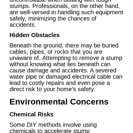
stumps. Professionals, on the other hand,
are well-versed in handling such equipment
safely, minimizing the chances of
accidents.
Hidden Obstacles
Beneath the ground, there may be buried
cables, pipes, or rocks that you are
unaware of. Attempting to remove a stump
without knowing what lies beneath can
cause damage and accidents. A severed
water pipe or damaged electrical cable can
lead to costly repairs and even pose a
direct risk to your home’s safety.
Environmental Concerns
Chemical Risks
Some DIY methods involve using
chemicals to accelerate stump