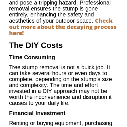
and pose a tripping hazard. Professional
removal ensures the stump is gone
entirely, enhancing the safety and
Check
aesthetics of your outdoor space.
out more about the decaying process
here!
The DIY Costs
Time Consuming
Tree stump removal is not a quick job. It
can take several hours or even days to
complete, depending on the stump’s size
and complexity. The time and effort
invested in a DIY approach may not be
worth the inconvenience and disruption it
causes to your daily life.
Financial Investment
Renting or buying equipment, purchasing