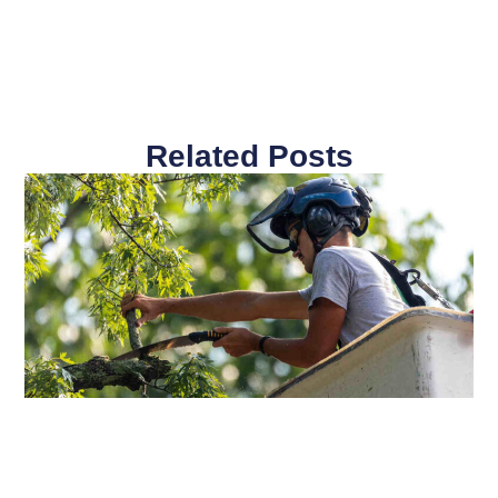
Related Posts