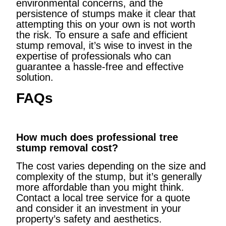
environmental concerns, and the
persistence of stumps make it clear that
attempting this on your own is not worth
the risk. To ensure a safe and efficient
stump removal, it’s wise to invest in the
expertise of professionals who can
guarantee a hassle-free and effective
solution.
FAQs
How much does professional tree
stump removal cost?
The cost varies depending on the size and
complexity of the stump, but it’s generally
more affordable than you might think.
Contact a local tree service for a quote
and consider it an investment in your
property’s safety and aesthetics.