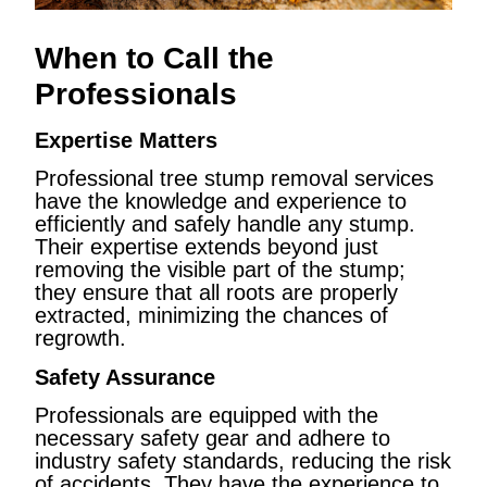
When to Call the
Professionals
Expertise Matters
Professional tree stump removal services
have the knowledge and experience to
efficiently and safely handle any stump.
Their expertise extends beyond just
removing the visible part of the stump;
they ensure that all roots are properly
extracted, minimizing the chances of
regrowth.
Safety Assurance
Professionals are equipped with the
necessary safety gear and adhere to
industry safety standards, reducing the risk
of accidents. They have the experience to