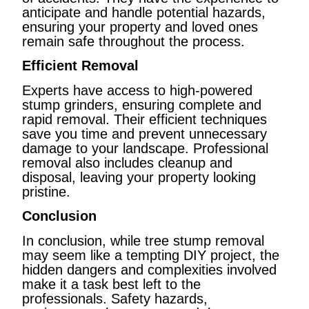
anticipate and handle potential hazards,
ensuring your property and loved ones
remain safe throughout the process.
Efficient Removal
Experts have access to high-powered
stump grinders, ensuring complete and
rapid removal. Their efficient techniques
save you time and prevent unnecessary
damage to your landscape. Professional
removal also includes cleanup and
disposal, leaving your property looking
pristine.
Conclusion
In conclusion, while tree stump removal
may seem like a tempting DIY project, the
hidden dangers and complexities involved
make it a task best left to the
professionals. Safety hazards,