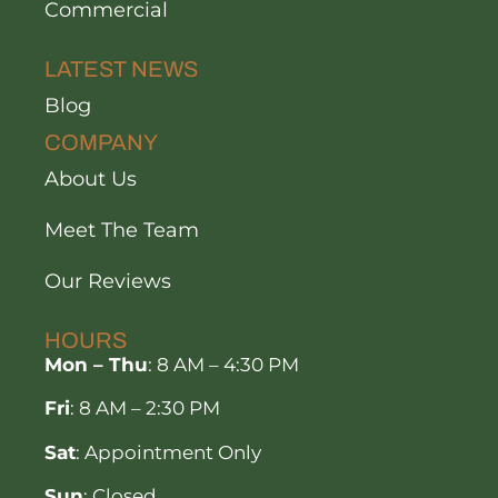
Commercial
LATEST NEWS
Blog
COMPANY
About Us
Meet The Team
Our Reviews
HOURS
Mon – Thu
: 8 AM – 4:30 PM
Fri
: 8 AM – 2:30 PM
Sat
: Appointment Only
Sun
: Closed