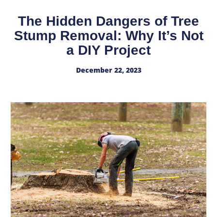
The Hidden Dangers of Tree
Stump Removal: Why It’s Not
a DIY Project
December 22, 2023