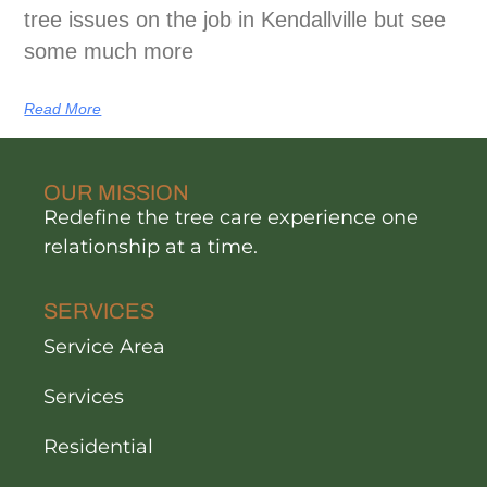
tree issues on the job in Kendallville but see
some much more
Read More
OUR MISSION
Redefine the tree care experience one
relationship at a time.
SERVICES
Service Area
Services
Residential