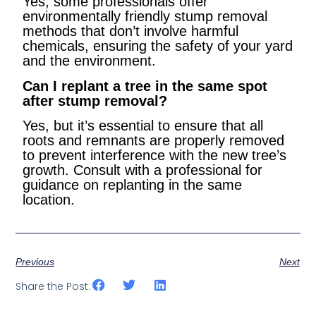
Yes, some professionals offer
environmentally friendly stump removal
methods that don’t involve harmful
chemicals, ensuring the safety of your yard
and the environment.
Can I replant a tree in the same spot
after stump removal?
Yes, but it’s essential to ensure that all
roots and remnants are properly removed
to prevent interference with the new tree’s
growth. Consult with a professional for
guidance on replanting in the same
location.
Previous
Next
Share the Post: