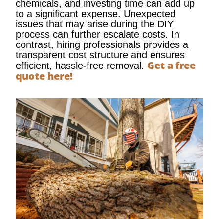
chemicals, and investing time can add up
to a significant expense. Unexpected
issues that may arise during the DIY
process can further escalate costs. In
contrast, hiring professionals provides a
transparent cost structure and ensures
Get a free
efficient, hassle-free removal.
quote here!