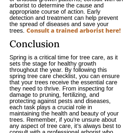
arborist to determine the cause and
appropriate course of action. Early
detection and treatment can help prevent
the spread of diseases and save your
Consult a trained arborist here!
trees.
Conclusion
Spring is a critical time for tree care, as it
sets the stage for healthy growth
throughout the year. By following this
spring tree care checklist, you can ensure
that your trees receive the essential care
they need to thrive. From inspecting for
damage to pruning, fertilizing, and
protecting against pests and diseases,
each task plays a crucial role in
maintaining the health and beauty of your
trees. Remember, if you’re unsure about
any aspect of tree care, it’s always best to
consult with a professional arborist who