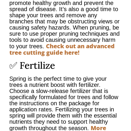
promote healthy growth and prevent the
spread of disease. It’s also a good time to
shape your trees and remove any
branches that may be obstructing views or
causing safety hazards. When pruning, be
sure to use proper pruning techniques and
tools to avoid causing unnecessary harm
Check out an advanced
to your trees.
tree cutting guide here!
✅ Fertilize
Spring is the perfect time to give your
trees a nutrient boost with fertilizer.
Choose a slow-release fertilizer that is
specifically formulated for trees and follow
the instructions on the package for
application rates. Fertilizing your trees in
spring will provide them with the essential
nutrients they need to support healthy
More
growth throughout the season.