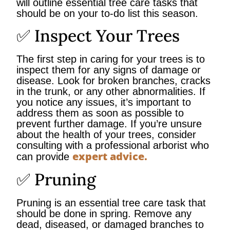
will outline essential tree care tasks that
should be on your to-do list this season.
✅ Inspect Your Trees
The first step in caring for your trees is to
inspect them for any signs of damage or
disease. Look for broken branches, cracks
in the trunk, or any other abnormalities. If
you notice any issues, it’s important to
address them as soon as possible to
prevent further damage. If you’re unsure
about the health of your trees, consider
consulting with a professional arborist who
expert advice.
can provide
✅ Pruning
Pruning is an essential tree care task that
should be done in spring. Remove any
dead, diseased, or damaged branches to