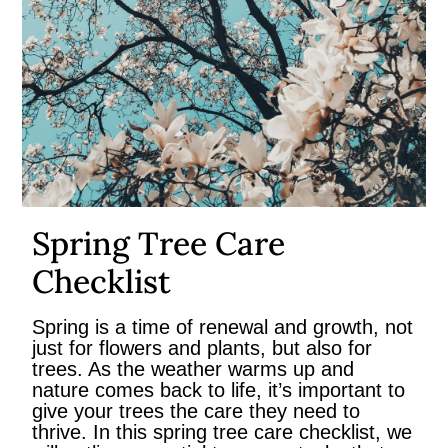
Spring Tree Care
Checklist
Spring is a time of renewal and growth, not
just for flowers and plants, but also for
trees. As the weather warms up and
nature comes back to life, it’s important to
give your trees the care they need to
thrive. In this spring tree care checklist, we