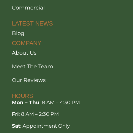
Commercial
LATEST NEWS
Blog
COMPANY
About Us
Meet The Team
Our Reviews
HOURS
Mon – Thu
: 8 AM – 4:30 PM
Fri
: 8 AM – 2:30 PM
Sat
: Appointment Only