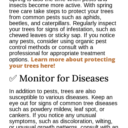
insects become more active. With spring
tree care take steps to protect your trees
from common pests such as aphids,
beetles, and caterpillars. Regularly inspect
your trees for signs of infestation, such as
chewed leaves or sticky sap. If you notice
any pests, consider using organic pest
control methods or consult with a
professional for appropriate treatment
Learn more about protecting
options.
your trees here!
✅ Monitor for Diseases
In addition to pests, trees are also
susceptible to various diseases. Keep an
eye out for signs of common tree diseases
such as powdery mildew, leaf spot, or
cankers. If you notice any unusual
symptoms, such as discoloration, wilting,
or unusual growth patterns, consult with an