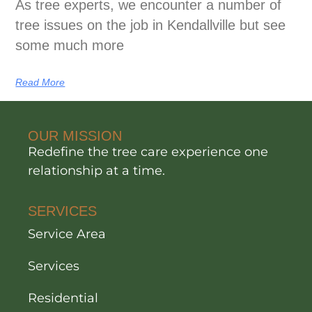
As tree experts, we encounter a number of
tree issues on the job in Kendallville but see
some much more
Read More
OUR MISSION
Redefine the tree care experience one
relationship at a time.
SERVICES
Service Area
Services
Residential