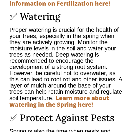
information on Fertilization here!
✅ Watering
Proper watering is crucial for the health of
your trees, especially in the spring when
they are actively growing. Monitor the
moisture levels in the soil and water your
trees as needed. Deep watering is
recommended to encourage the
development of a strong root system.
However, be careful not to overwater, as
this can lead to root rot and other issues. A
layer of mulch around the base of your
trees can help retain moisture and regulate
Learn more about
soil temperature.
watering in the Spring here!
✅ Protect Against Pests
Spring is also the time when pests and