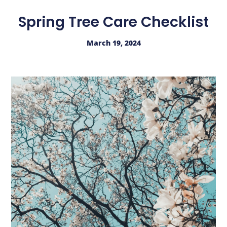
Spring Tree Care Checklist
March 19, 2024