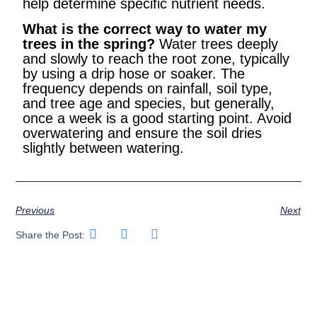
help determine specific nutrient needs.
What is the correct way to water my
trees in the spring?
Water trees deeply
and slowly to reach the root zone, typically
by using a drip hose or soaker. The
frequency depends on rainfall, soil type,
and tree age and species, but generally,
once a week is a good starting point. Avoid
overwatering and ensure the soil dries
slightly between watering.
Previous
Next
Share the Post: