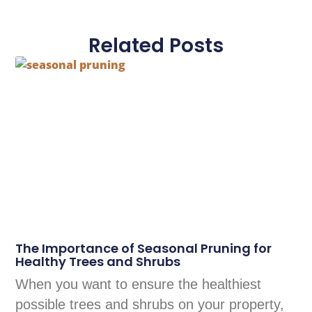
Related Posts
The Importance of Seasonal Pruning for
Healthy Trees and Shrubs
When you want to ensure the healthiest
possible trees and shrubs on your property,