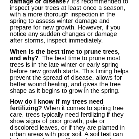
damage or disease?
It’s recommended to
inspect your trees at least once a season,
with a more thorough inspection in the
spring to assess winter damage and
prepare for new growth. However, if you
notice any sudden changes or damage
after storms, inspect immediately.
When is the best time to prune trees,
and why?
The best time to prune most
trees is in the late winter or early spring
before new growth starts. This timing helps
prevent the spread of disease, allows for
better wound healing, and gives the tree
shape as it begins to grow in the spring.
How do I know if my trees need
fertilizing?
When it comes to spring tree
care, trees typically need fertilizing if they
show signs of poor growth, pale or
discolored leaves, or if they are planted in
urban areas with poor soil. A soil test can