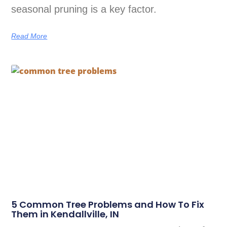
seasonal pruning is a key factor.
Read More
5 Common Tree Problems and How To Fix
Them in Kendallville, IN