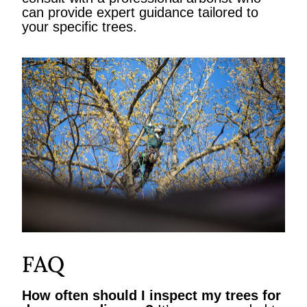
can provide expert guidance tailored to
your specific trees.
FAQ
How often should I inspect my trees for