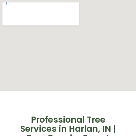
Professional Tree
Services in Harlan, IN |