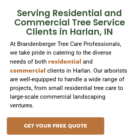
Serving Residential and
Commercial Tree Service
Clients in Harlan, IN
At Brandenberger Tree Care Professionals,
we take pride in catering to the diverse
residential
needs of both
and
commercial
clients in Harlan. Our arborists
are well-equipped to handle a wide range of
projects, from small residential tree care to
large-scale commercial landscaping
ventures.
GET YOUR FREE QUOTE