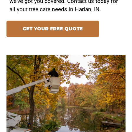
we’ve got you covered. Contact us today for
all your tree care needs in Harlan, IN.
GET YOUR FREE QUOTE