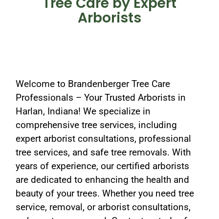
Tree Care by Expert
Arborists
Welcome to Brandenberger Tree Care
Professionals – Your Trusted Arborists in
Harlan, Indiana! We specialize in
comprehensive tree services, including
expert arborist consultations, professional
tree services, and safe tree removals. With
years of experience, our certified arborists
are dedicated to enhancing the health and
beauty of your trees. Whether you need tree
service, removal, or arborist consultations,